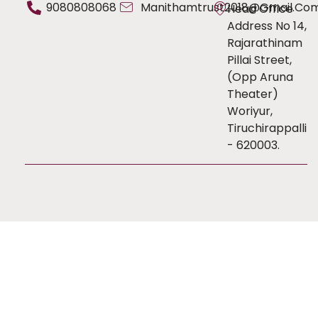
9080808068
Manithamtrust2018@gmail.co
Head Office
Address No 14,
Rajarathinam
Pillai Street,
(Opp Aruna
Theater)
Woriyur,
Tiruchirappalli
- 620003.