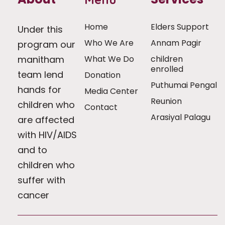
Home
Elders Support
Under this
Who We Are
Annam Pagir
program our
manitham
What We Do
children
enrolled
team lend
Donation
Puthumai Pengal
hands for
Media Center
Reunion
children who
Contact
Arasiyal Palagu
are affected
with HIV/AIDS
and to
children who
suffer with
cancer