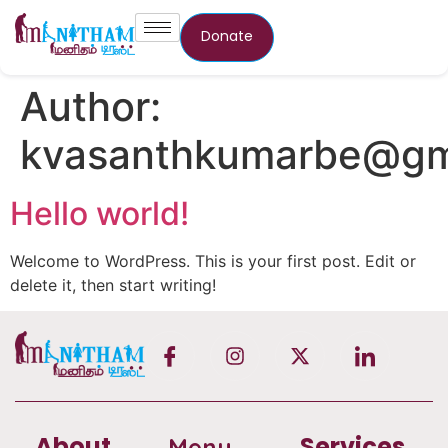
Donate
Author:
kvasanthkumarbe@gm
Hello world!
Welcome to WordPress. This is your first post. Edit or
delete it, then start writing!
About
Services
Menu